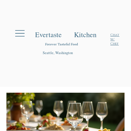
Evertaste Kitchen
Chat
w/
Forever Tasteful Food
Chef
Seattle, Washington