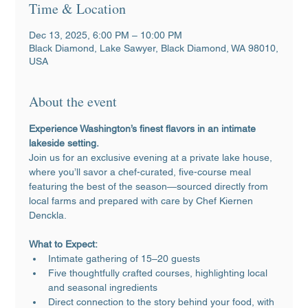
Time & Location
Dec 13, 2025, 6:00 PM – 10:00 PM
Black Diamond, Lake Sawyer, Black Diamond, WA 98010,
USA
About the event
Experience Washington’s finest flavors in an intimate 
lakeside setting.
Join us for an exclusive evening at a private lake house, 
where you’ll savor a chef-curated, five-course meal 
featuring the best of the season—sourced directly from 
local farms and prepared with care by Chef Kiernen 
Denckla.
What to Expect:
Intimate gathering of 15–20 guests
Five thoughtfully crafted courses, highlighting local 
and seasonal ingredients
Direct connection to the story behind your food, with 