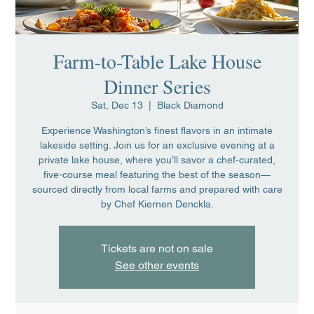
Farm-to-Table Lake House
Dinner Series
Sat, Dec 13
  |  
Black Diamond
Experience Washington’s finest flavors in an intimate
lakeside setting. Join us for an exclusive evening at a
private lake house, where you’ll savor a chef-curated,
five-course meal featuring the best of the season—
sourced directly from local farms and prepared with care
by Chef Kiernen Denckla.
Tickets are not on sale
See other events