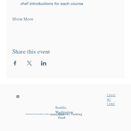
chef introductions for each course
Show More
Share this event
Chat
w/
Chef
Seattle,
Washington
Forever Tasting
© 2026 by Evertaste Ktichen. Built by
MAK MEDIA GRP LLC
.
Food