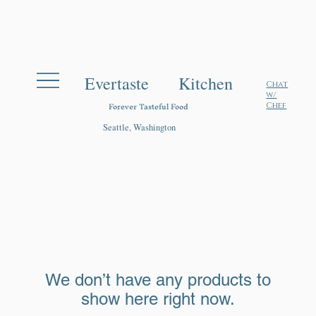
Evertaste Kitchen
Chat
w/
Forever Tasteful Food
Chef
Seattle, Washington
We don’t have any products to
show here right now.